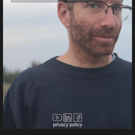
Filmscoring Videos
Filmscoring Music
Contact
privacy policy